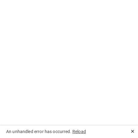
🗙
An unhandled error has occurred.
Reload